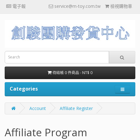
電子報
service@m-toy.com.tw
檢視購物車
待結帳 0 件商品 - NT$ 0
Categories
Account
Affiliate Register
Affiliate Program