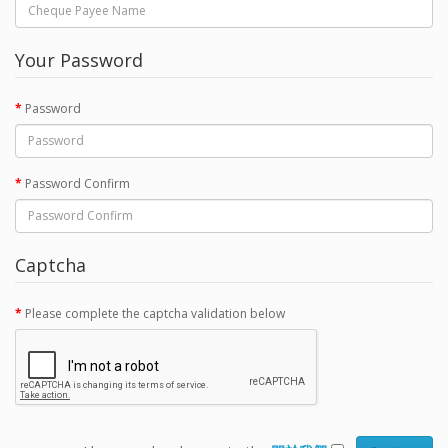
Your Password
Password
Password Confirm
Captcha
Please complete the captcha validation below