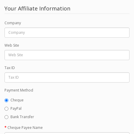
Your Affiliate Information
Company
Web Site
Tax ID
Payment Method
Cheque
PayPal
Bank Transfer
Cheque Payee Name