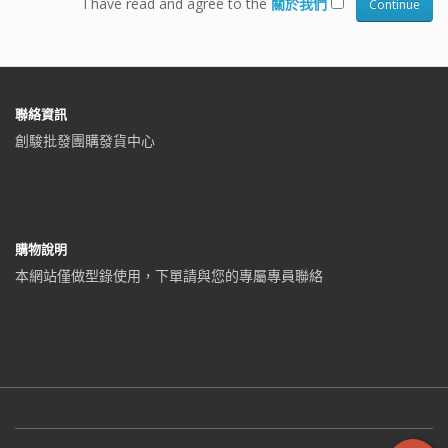
I have read and agree to the
關於我們
聯絡資訊
創駿批發團購發貨中心
購物說明
本網站僅做型錄使用，下單請與您的專屬專員聯絡