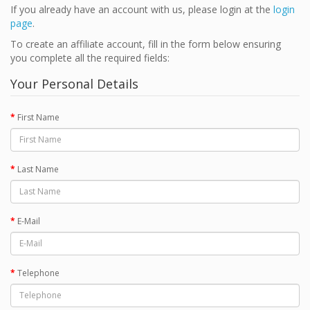
If you already have an account with us, please login at the
login
page
.
To create an affiliate account, fill in the form below ensuring
you complete all the required fields:
Your Personal Details
First Name
Last Name
E-Mail
Telephone