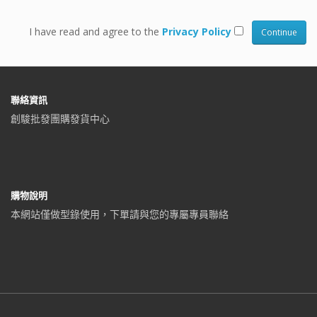
I have read and agree to the
Privacy Policy
聯絡資訊
創駿批發團購發貨中心
購物說明
本網站僅做型錄使用，下單請與您的專屬專員聯絡