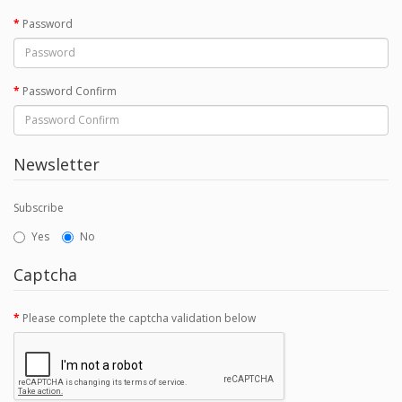
Password
Password Confirm
Newsletter
Subscribe
Yes
No
Captcha
Please complete the captcha validation below