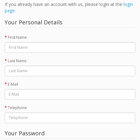
If you already have an account with us, please login at the
login
page
.
Your Personal Details
First Name
Last Name
E-Mail
Telephone
Your Password