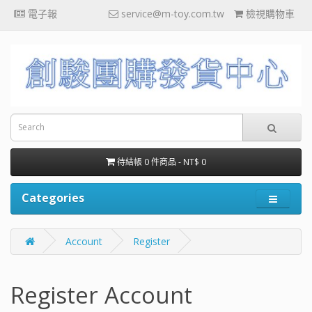
電子報
service@m-toy.com.tw
檢視購物車
待結帳 0 件商品 - NT$ 0
Categories
Account
Register
Register Account